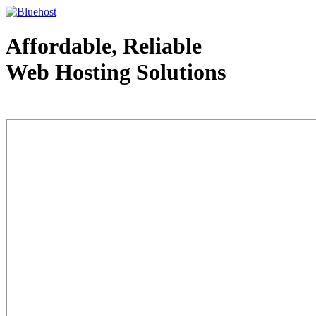
Affordable, Reliable
Web Hosting Solutions
Web Hosting - courtesy of www.bluehost.com